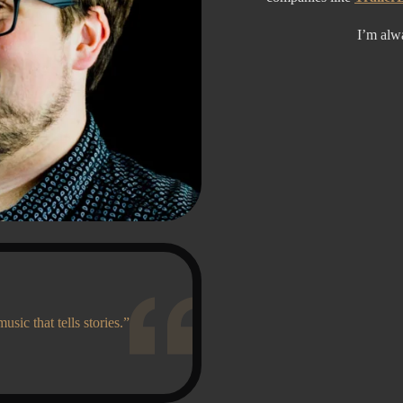
I’m alw
music that tells stories.”