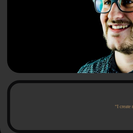
“I create 