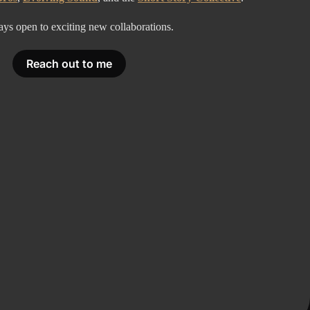
ays open to exciting new collaborations.
Reach out to me