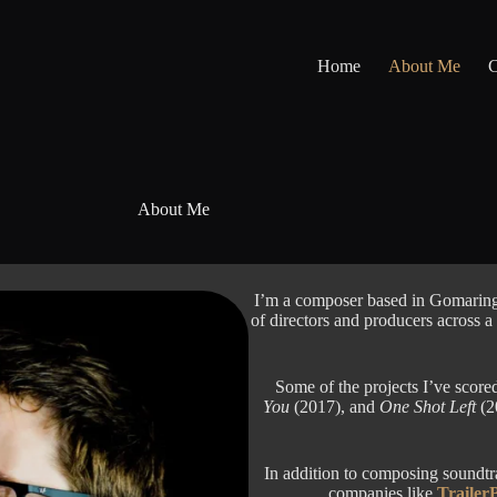
Home
About Me
C
About Me
I’m a composer based in Gomaring
of directors and producers across a
Some of the projects I’ve score
You
(2017), and
One Shot Left
(20
In addition to composing soundtrac
companies like
Trailer