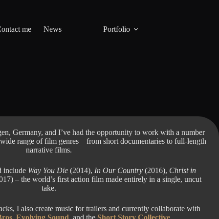
ontact me
News
Portfolio
en, Germany, and I’ve had the opportunity to work with a number
 wide range of film genres – from short documentaries to full-length
narrative films.
d include
Way You Die
(2014),
In Our Country
(2016),
Christ in
17) – the world’s first action film made entirely in a single, uncut
take.
ks, I also create music for trailers and currently collaborate with
Bros
,
Evolving Sound
, and the
Short Story Collective
.